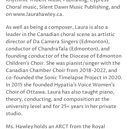
Choral music, Silent Dawn Music Publishing, and
on www.laurahawley.ca.
As well as being a composer, Laura is also a
leader in the Canadian choral scene as artistic
director of Da Camera Singers (Edmonton),
conductor of ChandraTala (Edmonton), and
founding conductor of the Diocese of Edmonton
Children’s Choir. She was pianist/singer with the
Canadian Chamber Choir from 2018-2022, and
co-founded the Sonic Timelapse Project in 2020.
In 2015 she founded Hypatia’s Voice Women’s
Choir of Ottawa. Laura has also taught piano,
theory, conducting, and composition at the
university level and for 25+ years in her private
studio.
Ms. Hawley holds an ARCT from the Royal