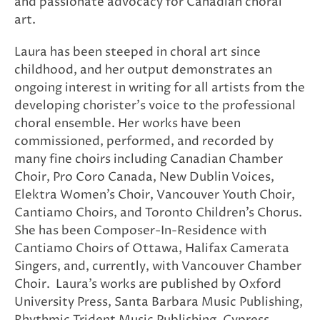
and passionate advocacy for Canadian choral
art.
Laura has been steeped in choral art since
childhood, and her output demonstrates an
ongoing interest in writing for all artists from the
developing chorister’s voice to the professional
choral ensemble. Her works have been
commissioned, performed, and recorded by
many fine choirs including Canadian Chamber
Choir, Pro Coro Canada, New Dublin Voices,
Elektra Women’s Choir, Vancouver Youth Choir,
Cantiamo Choirs, and Toronto Children’s Chorus.
She has been Composer-In-Residence with
Cantiamo Choirs of Ottawa, Halifax Camerata
Singers, and, currently, with Vancouver Chamber
Choir. Laura’s works are published by Oxford
University Press, Santa Barbara Music Publishing,
Rhythmic Trident Music Publishing, Cypress