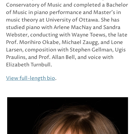
Conservatory of Music and completed a Bachelor
of Music in piano performance and Master’s in
music theory at University of Ottawa. She has
studied piano with Arlene MacNay and Sandra
Webster, conducting with Wayne Toews, the late
Prof. Morihiro Okabe, Michael Zaugg, and Lone
Larsen, composition with Stephen Gellman, Ugis
Praulins, and Prof. Allan Bell, and voice with
Elizabeth Turnbull.
View full-length bio
.