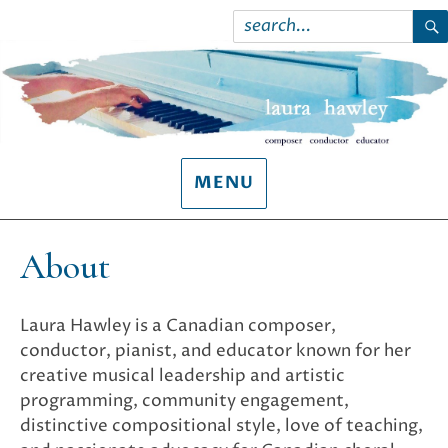
Search
for:
S
MENU
About
Laura Hawley is a Canadian composer,
conductor, pianist, and educator known for her
creative musical leadership and artistic
programming, community engagement,
distinctive compositional style, love of teaching,