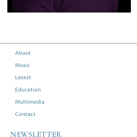
About
Music
Latest
Education
Multimedia
Contact
NEWSLETTER