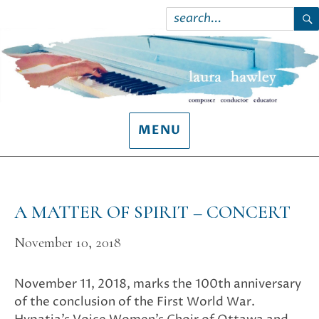
Search
for:
S
MENU
A MATTER OF SPIRIT – CONCERT
November 10, 2018
November 11, 2018, marks the 100th anniversary
of the conclusion of the First World War.