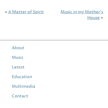
«
A Matter of Spirit
Music in my Mother’s
House
»
About
Music
Latest
Education
Multimedia
Contact