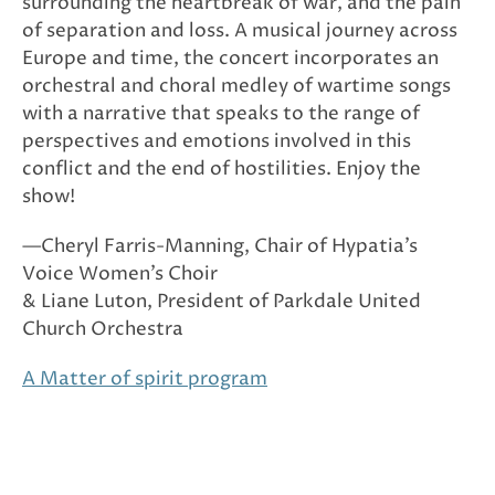
surrounding the heartbreak of war, and the pain
of separation and loss. A musical journey across
Europe and time, the concert incorporates an
orchestral and choral medley of wartime songs
with a narrative that speaks to the range of
perspectives and emotions involved in this
conflict and the end of hostilities. Enjoy the
show!
—Cheryl Farris-Manning, Chair of Hypatia’s
Voice Women’s Choir
& Liane Luton, President of Parkdale United
Church Orchestra
A Matter of spirit program