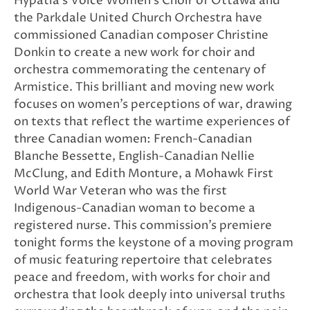
Hypatia’s Voice Women’s Choir of Ottawa and
the Parkdale United Church Orchestra have
commissioned Canadian composer Christine
Donkin to create a new work for choir and
orchestra commemorating the centenary of
Armistice. This brilliant and moving new work
focuses on women’s perceptions of war, drawing
on texts that reflect the wartime experiences of
three Canadian women: French-Canadian
Blanche Bessette, English-Canadian Nellie
McClung, and Edith Monture, a Mohawk First
World War Veteran who was the first
Indigenous-Canadian woman to become a
registered nurse. This commission’s premiere
tonight forms the keystone of a moving program
of music featuring repertoire that celebrates
peace and freedom, with works for choir and
orchestra that look deeply into universal truths