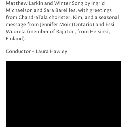
Matthew Larkin and Winter Song by Ingrid
Michaelson and Sara Bareilles, with greetings
from ChandraTala chorister, Kim, and a seasonal
message from Jennifer Moir (Ontario) and Essi
Wuorela (member of Rajaton, from Helsinki,
Finland).
Conductor – Laura Hawley