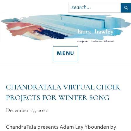
Search
for:
S
MENU
CHANDRATALA VIRTUAL CHOIR
PROJECTS FOR WINTER SONG
December 17, 2020
ChandraTala presents Adam Lay Ybounden by