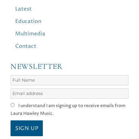
Latest
Education
Multimedia
Contact
NEWSLETTER
I understand I am signing up to receive emails from
Laura Hawley Music.