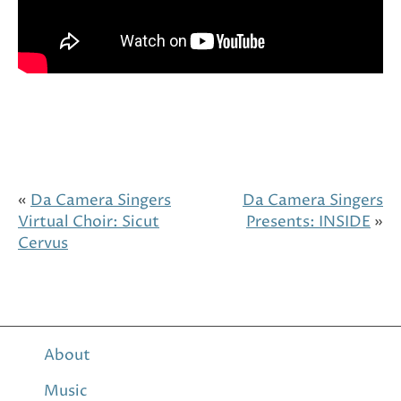
«
Da Camera Singers
Da Camera Singers
Virtual Choir: Sicut
Presents: INSIDE
»
Cervus
About
Music