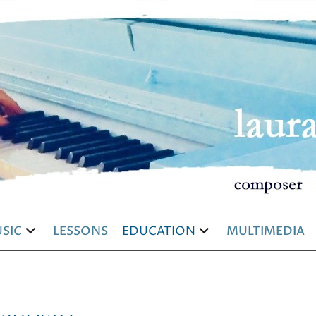
SIC
LESSONS
EDUCATION
MULTIMEDIA
and
expand
expand
d
child
child
u
menu
menu