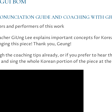
GUI BOM
PRONUNCIATION GUIDE AND COACHING WITH GI
ors and performers of this work
eacher GiUng Lee explains important concepts for Kor
singing this piece! Thank you, Geung!
h the coaching tips already, or if you prefer to hear th
and sing the whole Korean portion of the piece at the 