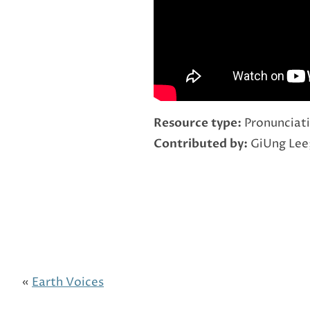
Resource type:
Pronunciati
Contributed by:
GiUng Lee
«
Earth Voices