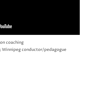
on coaching
; Winnipeg conductor/pedagogue