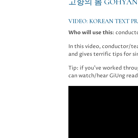
고향의 봄 GOHYAN
VIDEO: KOREAN TEXT 
Who will use this
: conduct
In this video, conductor/t
and gives terrific tips for 
Tip: if you’ve worked throug
can watch/hear GiUng read 