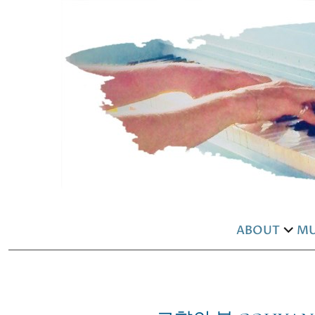
ABOUT
MU
exp
chil
men