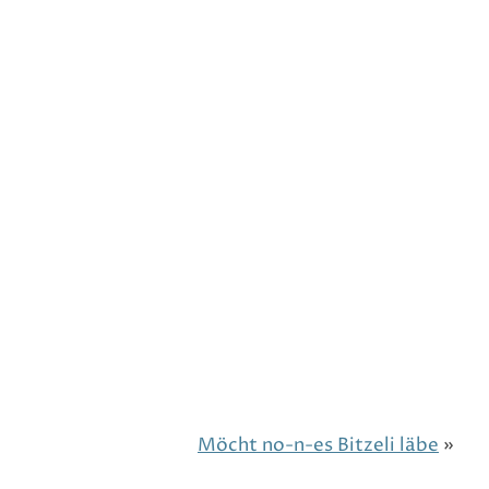
Möcht no-n-es Bitzeli läbe
»