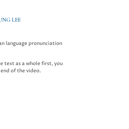
UNG LEE
ean language pronunciation
e text as a whole first, you
end of the video.