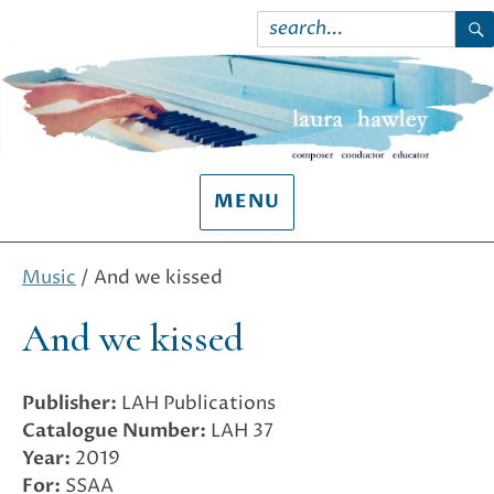
Search
for:
S
MENU
Music
/ And we kissed
And we kissed
Publisher:
LAH Publications
Catalogue Number:
LAH 37
Year:
2019
For:
SSAA