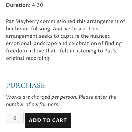
Duration:
4:30
Pat Mayberry commissioned this arrangement of
her beautiful song,
And we kissed
. This
arrangement seeks to capture the nuanced
emotional landscape and celebration of finding
freedom in love that I felt in listening to Pat’s
original recording.
PURCHASE
Works are charged per person. Please enter the
number of performers
And
ADD TO CART
we
kissed