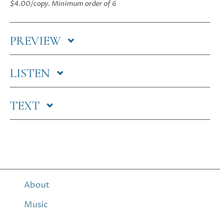
$4.00/copy.
Minimum order of 6
quantity
PREVIEW
LISTEN
TEXT
About
Music