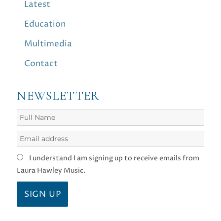
Latest
Education
Multimedia
Contact
NEWSLETTER
I understand I am signing up to receive emails from
Laura Hawley Music.