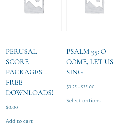
may
be
chosen
on
the
product
page
PERUSAL
PSALM 95: O
SCORE
COME, LET US
PACKAGES –
SING
FREE
Price
$
3.25
–
$
35.00
DOWNLOADS!
range:
This
Select options
$3.25
product
$
0.00
through
has
$35.00
multiple
Add to cart
variants.