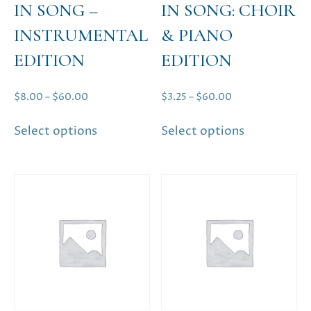
IN SONG –
IN SONG: CHOIR
INSTRUMENTAL
& PIANO
EDITION
EDITION
Price
Price
$
8.00
–
$
60.00
$
3.25
–
$
60.00
range:
range:
This
This
Select options
Select options
$8.00
$3.25
product
product
through
through
has
has
$60.00
$60.00
multiple
multiple
variants.
variants.
The
The
options
options
may
may
be
be
chosen
chosen
on
on
the
the