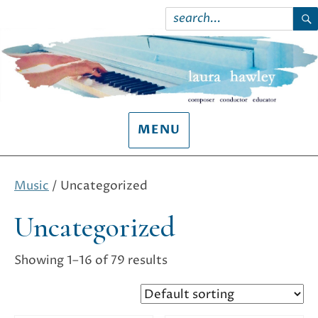
Search
for:
S
MENU
Music
/ Uncategorized
Uncategorized
Showing 1–16 of 79 results