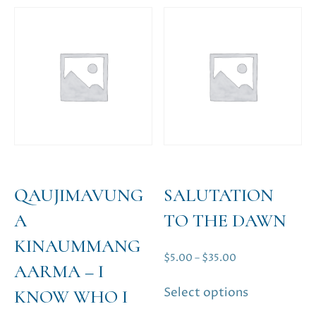
The
options
may
be
chosen
on
the
product
page
QAUJIMAVUNG
SALUTATION
A
TO THE DAWN
KINAUMMANG
Price
$
5.00
–
$
35.00
AARMA – I
range:
This
Select options
KNOW WHO I
$5.00
product
through
has