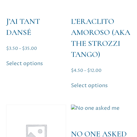
product
product
page
page
J’AI TANT
L’ERACLITO
DANSÉ
AMOROSO (AKA
THE STROZZI
Price
$
3.50
–
$
35.00
TANGO)
range:
This
Select options
$3.50
product
Price
$
4.50
–
$
12.00
through
has
range:
$35.00
This
multiple
Select options
$4.50
product
variants.
through
has
The
$12.00
multiple
options
variants.
may
The
be
options
chosen
NO ONE ASKED
may
on