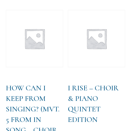
has
$35.00
multiple
variants.
The
options
may
be
chosen
on
the
product
page
HOW CAN I
I RISE – CHOIR
KEEP FROM
& PIANO
SINGING? (MVT.
QUINTET
5 FROM IN
EDITION
SONG – CHOIR