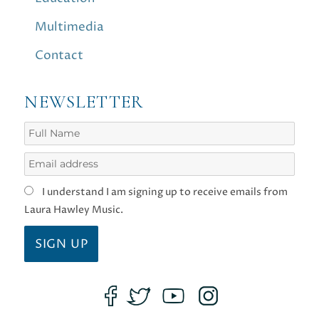
Multimedia
Contact
NEWSLETTER
I understand I am signing up to receive emails from
Laura Hawley Music.