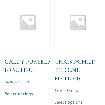
CALL YOURSELF
CHRIST-CHILD,
BEAUTIFUL
THE (2ND
EDITION)
Price
$
4.00
–
$
35.00
range:
This
Price
$
3.50
–
$
35.00
Select options
$4.00
product
range:
This
through
has
Select options
$3.50
product