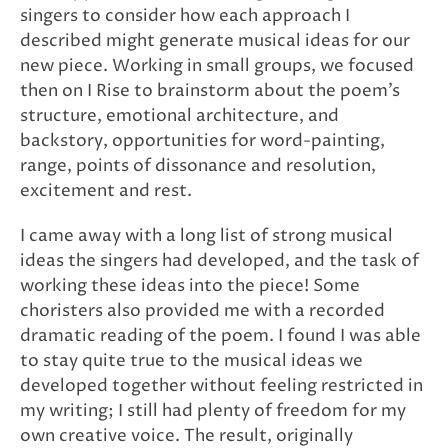
singers to consider how each approach I
described might generate musical ideas for our
new piece. Working in small groups, we focused
then on I Rise to brainstorm about the poem’s
structure, emotional architecture, and
backstory, opportunities for word-painting,
range, points of dissonance and resolution,
excitement and rest.
I came away with a long list of strong musical
ideas the singers had developed, and the task of
working these ideas into the piece! Some
choristers also provided me with a recorded
dramatic reading of the poem. I found I was able
to stay quite true to the musical ideas we
developed together without feeling restricted in
my writing; I still had plenty of freedom for my
own creative voice. The result, originally