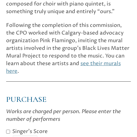
composed for choir with piano quintet, is
something truly unique and entirely “ours.”
Following the completion of this commission,
the CPO worked with Calgary-based advocacy
organization Pink Flamingo, inviting the mural
artists involved in the group’s Black Lives Matter
Mural Project to respond to the music. You can
learn about these artists and
see their murals
here
.
PURCHASE
Works are charged per person. Please enter the
number of performers
Singer's Score