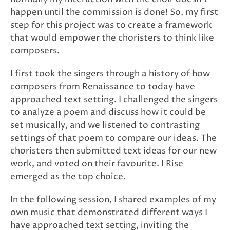
happen until the commission is done! So, my first
step for this project was to create a framework
that would empower the choristers to think like
composers.
I first took the singers through a history of how
composers from Renaissance to today have
approached text setting. I challenged the singers
to analyze a poem and discuss how it could be
set musically, and we listened to contrasting
settings of that poem to compare our ideas. The
choristers then submitted text ideas for our new
work, and voted on their favourite. I Rise
emerged as the top choice.
In the following session, I shared examples of my
own music that demonstrated different ways I
have approached text setting, inviting the