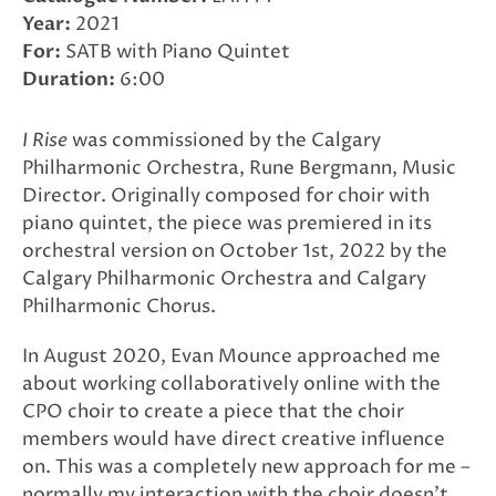
Year:
2021
For:
SATB with Piano Quintet
Duration:
6:00
I Rise
was commissioned by the Calgary
Philharmonic Orchestra, Rune Bergmann, Music
Director. Originally composed for choir with
piano quintet, the piece was premiered in its
orchestral version on October 1st, 2022 by the
Calgary Philharmonic Orchestra and Calgary
Philharmonic Chorus.
In August 2020, Evan Mounce approached me
about working collaboratively online with the
CPO choir to create a piece that the choir
members would have direct creative influence
on. This was a completely new approach for me –
normally my interaction with the choir doesn’t