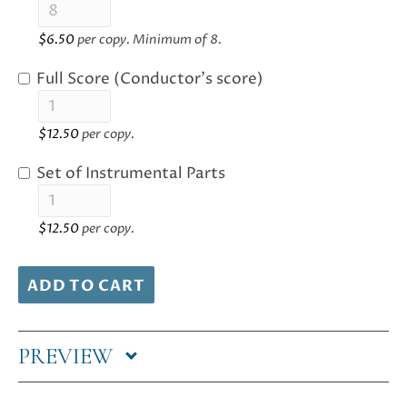
$
6.50
per copy. Minimum of 8.
Full Score (Conductor's score)
$
12.50
per copy.
Set of Instrumental Parts
$
12.50
per copy.
ADD TO CART
PREVIEW