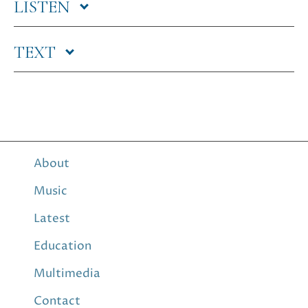
LISTEN
TEXT
About
Music
Latest
Education
Multimedia
Contact