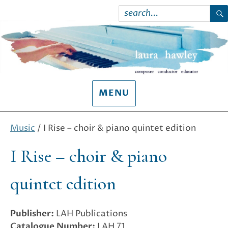
Search
for:
S
MENU
Music
/ I Rise – choir & piano quintet edition
I Rise – choir & piano
quintet edition
Publisher:
LAH Publications
Catalogue Number:
LAH 71