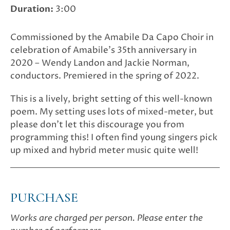
Duration:
3:00
Commissioned by the Amabile Da Capo Choir in
celebration of Amabile’s 35th anniversary in
2020 – Wendy Landon and Jackie Norman,
conductors. Premiered in the spring of 2022.
This is a lively, bright setting of this well-known
poem. My setting uses lots of mixed-meter, but
please don’t let this discourage you from
programming this! I often find young singers pick
up mixed and hybrid meter music quite well!
PURCHASE
Works are charged per person. Please enter the