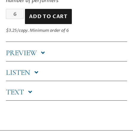
number of performers
Sky-
ADD TO CART
born
music
$3.25/copy.
Minimum order of 6
quantity
PREVIEW
LISTEN
TEXT