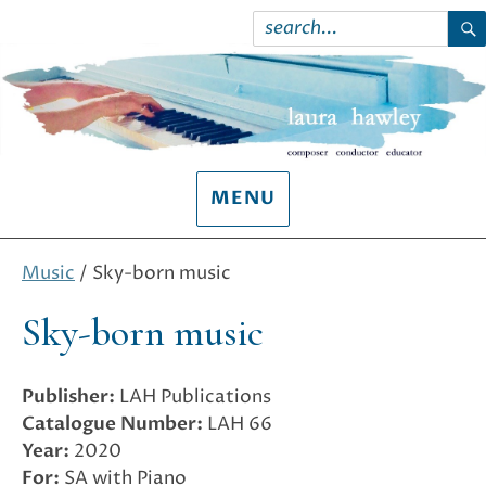
Search
for:
S
MENU
Music
/ Sky-born music
Sky-born music
Publisher:
LAH Publications
Catalogue Number:
LAH 66
Year:
2020
For:
SA with Piano