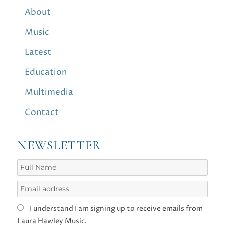
About
Music
Latest
Education
Multimedia
Contact
NEWSLETTER
I understand I am signing up to receive emails from
Laura Hawley Music.