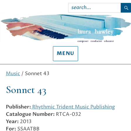
Search
for:
S
MENU
Music
/ Sonnet 43
Sonnet 43
Publisher:
Rhythmic Trident Music Publishing
Catalogue Number:
RTCA-032
Year:
2013
For:
SSAATBB