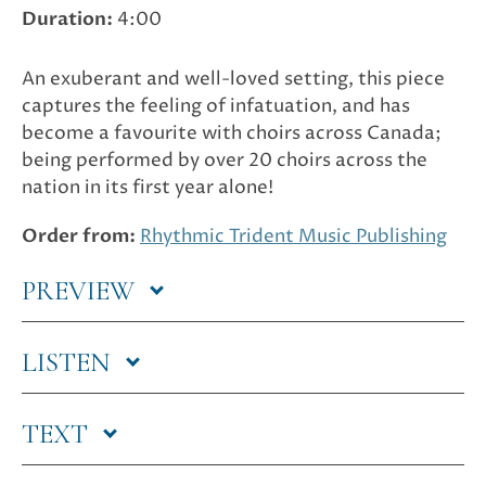
Duration:
4:00
An exuberant and well-loved setting, this piece
captures the feeling of infatuation, and has
become a favourite with choirs across Canada;
being performed by over 20 choirs across the
nation in its first year alone!
Order from:
Rhythmic Trident Music Publishing
PREVIEW
LISTEN
TEXT