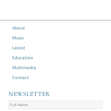
About
Music
Latest
Education
Multimedia
Contact
NEWSLETTER