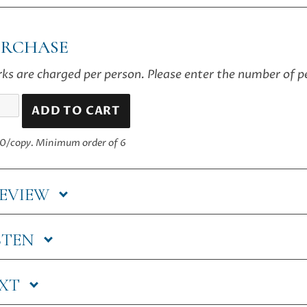
URCHASE
ks are charged per person. Please enter the number of 
ADD TO CART
t
ning
0/copy.
Minimum order of 6
ntity
EVIEW
STEN
EXT