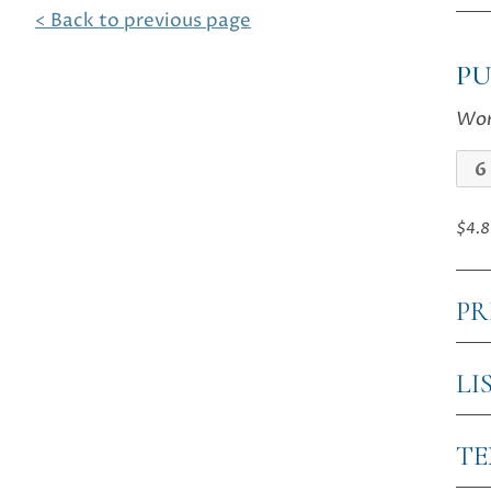
< Back to previous page
P
Wor
The
Las
Eve
$4.8
qua
PR
LI
T