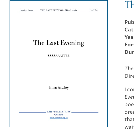
Th
Pub
Cat
Yea
For
Dur
The
Dir
I c
Eve
poe
bre
that
wai