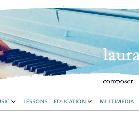
SIC
LESSONS
EDUCATION
MULTIMEDIA
and
expand
expand
d
child
child
u
menu
menu