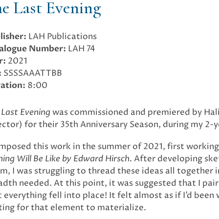
e Last Evening
lisher:
LAH Publications
alogue Number:
LAH 74
r:
2021
:
SSSSAAATTBB
ation:
8:00
 Last Evening
was commissioned and premiered by Halifa
ector) for their 35th Anniversary Season, during my 2
omposed this work in the summer of 2021, first working
ning Will Be Like by Edward Hirsch
. After developing ske
m, I was struggling to thread these ideas all together 
adth needed. At this point, it was suggested that I pai
 everything fell into place! It felt almost as if I’d bee
ting for that element to materialize.