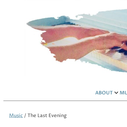
ABOUT
MU
exp
chil
men
Music
/ The Last Evening