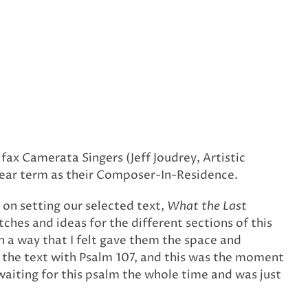
x Camerata Singers (Jeff Joudrey, Artistic
-year term as their Composer-In-Residence.
 on setting our selected text,
What the Last
tches and ideas for the different sections of this
in a way that I felt gave them the space and
r the text with Psalm 107, and this was the moment
n waiting for this psalm the whole time and was just