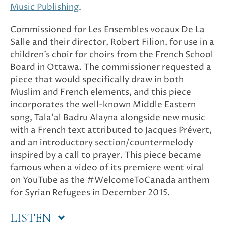
Music Publishing
.
Commissioned for Les Ensembles vocaux De La
Salle and their director, Robert Filion, for use in a
children’s choir for choirs from the French School
Board in Ottawa. The commissioner requested a
piece that would specifically draw in both
Muslim and French elements, and this piece
incorporates the well-known Middle Eastern
song, Tala’al Badru Alayna alongside new music
with a French text attributed to Jacques Prévert,
and an introductory section/countermelody
inspired by a call to prayer. This piece became
famous when a video of its premiere went viral
on YouTube as the #WelcomeToCanada anthem
for Syrian Refugees in December 2015.
LISTEN