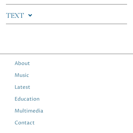
TEXT
About
Music
Latest
Education
Multimedia
Contact