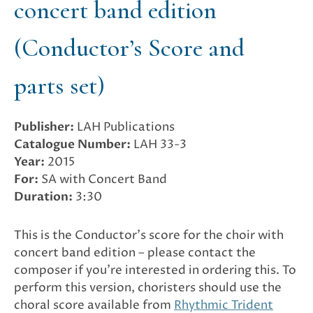
concert band edition
(Conductor’s Score and
parts set)
Publisher:
LAH Publications
Catalogue Number:
LAH 33-3
Year:
2015
For:
SA with Concert Band
Duration:
3:30
This is the Conductor’s score for the choir with
concert band edition – please contact the
composer if you’re interested in ordering this. To
perform this version, choristers should use the
choral score available from
Rhythmic Trident