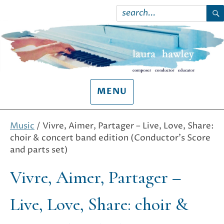
Search
for:
S
MENU
Music
/ Vivre, Aimer, Partager – Live, Love, Share:
choir & concert band edition (Conductor’s Score
and parts set)
Vivre, Aimer, Partager –
Live, Love, Share: choir &